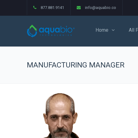
877.881.9141
info@aquabio.co
Home
All 
MANUFACTURING MANAGER