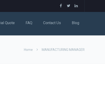
rial Quote
FAQ
Contact Us
Blog
Home
MANUFACTURING MANAGER