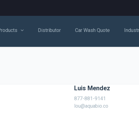
Products
Distributor
Car Wash Quote
Indust
Luis Mendez
877-881-9141
lou@aquabio.co