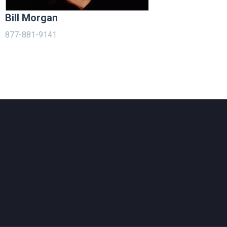
Bill Morgan
877-881-9141