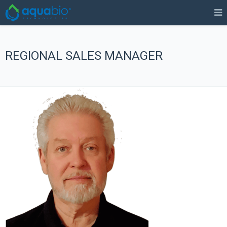
REGIONAL SALES MANAGER