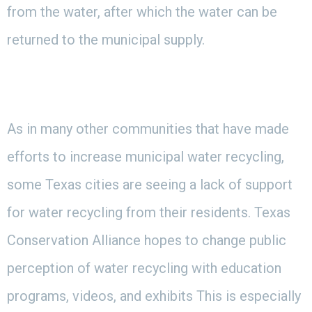
from the water, after which the water can be
returned to the municipal supply.
As in many other communities that have made
efforts to increase municipal water recycling,
some Texas cities are seeing a lack of support
for water recycling from their residents. Texas
Conservation Alliance hopes to change public
perception of water recycling with education
programs, videos, and exhibits This is especially