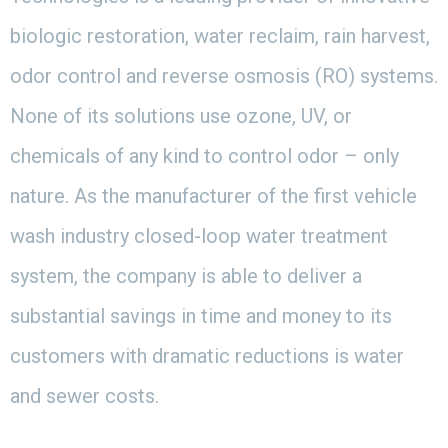
biologic restoration, water reclaim, rain harvest,
odor control and reverse osmosis (RO) systems.
None of its solutions use ozone, UV, or
chemicals of any kind to control odor – only
nature. As the manufacturer of the first vehicle
wash industry closed-loop water treatment
system, the company is able to deliver a
substantial savings in time and money to its
customers with dramatic reductions is water
and sewer costs.