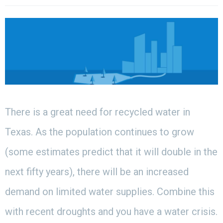
There is a great need for recycled water in
Texas. As the population continues to grow
(some estimates predict that it will double in the
next fifty years), there will be an increased
demand on limited water supplies. Combine this
with recent droughts and you have a water crisis.