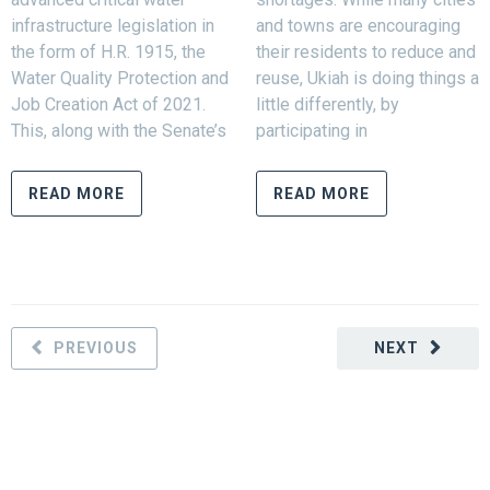
infrastructure legislation in
and towns are encouraging
the form of H.R. 1915, the
their residents to reduce and
Water Quality Protection and
reuse, Ukiah is doing things a
Job Creation Act of 2021.
little differently, by
This, along with the Senate’s
participating in
READ MORE
READ MORE
PREVIOUS
NEXT