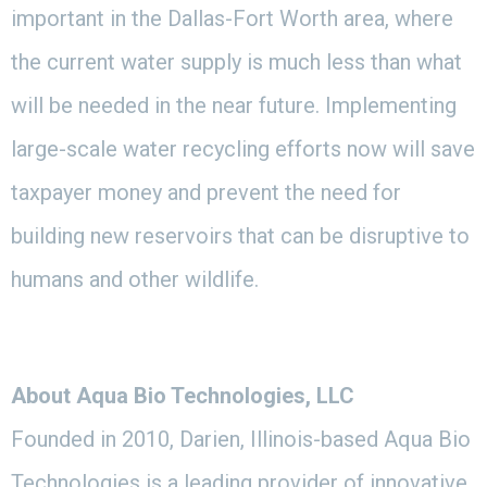
important in the Dallas-Fort Worth area, where
the current water supply is much less than what
will be needed in the near future. Implementing
large-scale water recycling efforts now will save
taxpayer money and prevent the need for
building new reservoirs that can be disruptive to
humans and other wildlife.
About Aqua Bio Technologies, LLC
Founded in 2010, Darien, Illinois-based Aqua Bio
Technologies is a leading provider of innovative