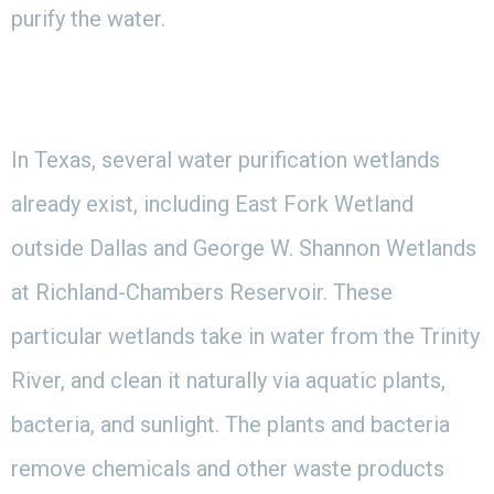
purify the water.
In Texas, several water purification wetlands
already exist, including East Fork Wetland
outside Dallas and George W. Shannon Wetlands
at Richland-Chambers Reservoir. These
particular wetlands take in water from the Trinity
River, and clean it naturally via aquatic plants,
bacteria, and sunlight. The plants and bacteria
remove chemicals and other waste products