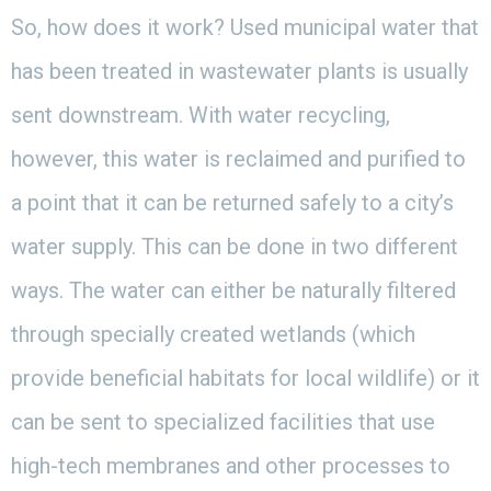
So, how does it work? Used municipal water that
has been treated in wastewater plants is usually
sent downstream. With water recycling,
however, this water is reclaimed and purified to
a point that it can be returned safely to a city’s
water supply. This can be done in two different
ways. The water can either be naturally filtered
through specially created wetlands (which
provide beneficial habitats for local wildlife) or it
can be sent to specialized facilities that use
high-tech membranes and other processes to