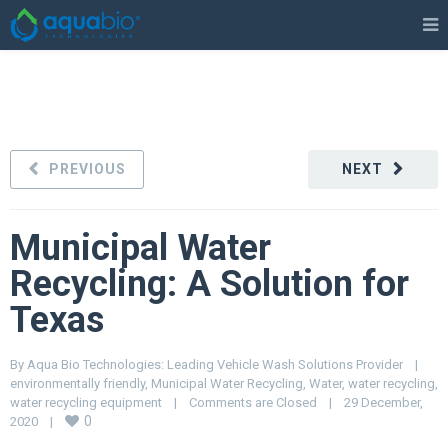
PREVIOUS
NEXT
Municipal Water
Recycling: A Solution for
Texas
By 
Aqua Bio Technologies: Leading Vehicle Wash Solutions Provider
|
environmentally friendly
, 
Municipal Water Recycling
, 
Water
, 
water recycling
, 
water recycling equipment
|
Comments are Closed
|
29 December, 
0
2020    
|