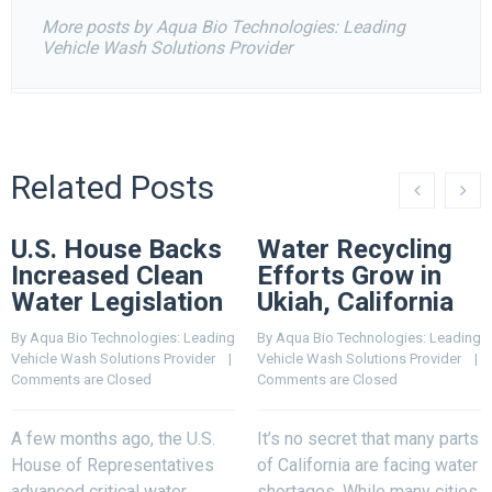
More posts by Aqua Bio Technologies: Leading
Vehicle Wash Solutions Provider
Related Posts
U.S. House Backs
Water Recycling
Increased Clean
Efforts Grow in
Water Legislation
Ukiah, California
By 
Aqua Bio Technologies: Leading 
By 
Aqua Bio Technologies: Leading 
Vehicle Wash Solutions Provider
    |    
Vehicle Wash Solutions Provider
    |    
Comments are Closed
Comments are Closed
A few months ago, the U.S.
It’s no secret that many parts
House of Representatives
of California are facing water
advanced critical water
shortages. While many cities