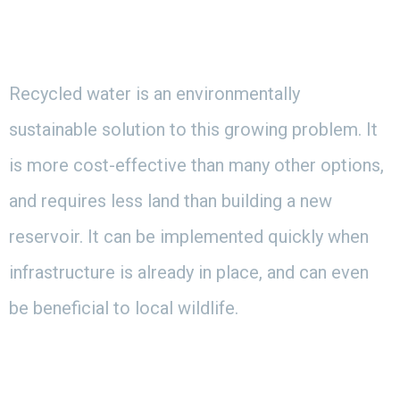
Recycled water is an environmentally
sustainable solution to this growing problem. It
is more cost-effective than many other options,
and requires less land than building a new
reservoir. It can be implemented quickly when
infrastructure is already in place, and can even
be beneficial to local wildlife.