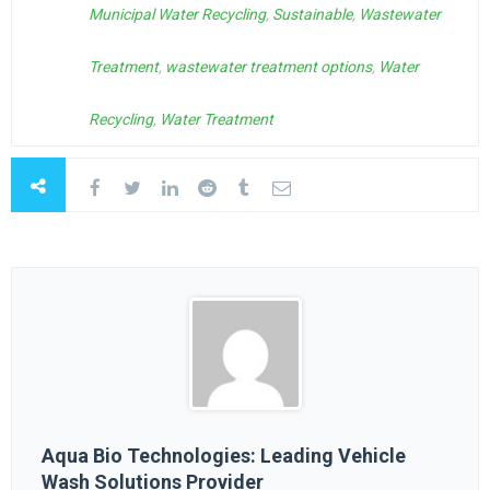
Municipal Water Recycling
,
Sustainable
,
Wastewater
Treatment
,
wastewater treatment options
,
Water
Recycling
,
Water Treatment
Aqua Bio Technologies: Leading Vehicle
Wash Solutions Provider