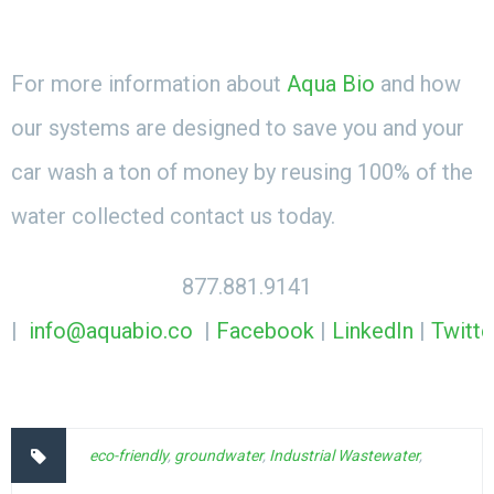
For more information about
Aqua Bio
and how
our systems are designed to save you and your
car wash a ton of money by reusing 100% of the
water collected contact us today.
877.881.9141
|
info@aquabio.co
|
Facebook
|
LinkedIn
|
Twitte
eco-friendly
,
groundwater
,
Industrial Wastewater
,