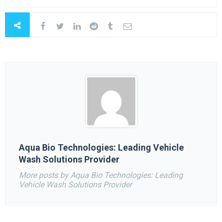
Aqua Bio Technologies: Leading Vehicle
Wash Solutions Provider
More posts by Aqua Bio Technologies: Leading
Vehicle Wash Solutions Provider