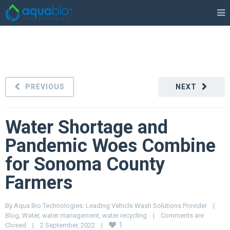
PREVIOUS
NEXT
Water Shortage and
Pandemic Woes Combine
for Sonoma County
Farmers
By 
Aqua Bio Technologies: Leading Vehicle Wash Solutions Provider
|
Blog
, 
Water
, 
water management
, 
water recycling
|
Comments are 
1
Closed
|
2 September, 2022    
|