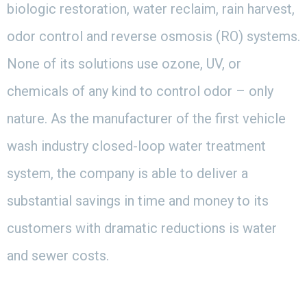
biologic restoration, water reclaim, rain harvest,
odor control and reverse osmosis (RO) systems.
None of its solutions use ozone, UV, or
chemicals of any kind to control odor – only
nature. As the manufacturer of the first vehicle
wash industry closed-loop water treatment
system, the company is able to deliver a
substantial savings in time and money to its
customers with dramatic reductions is water
and sewer costs.