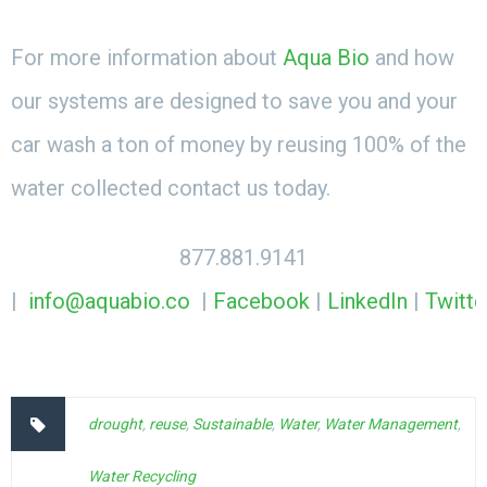
For more information about
Aqua Bio
and how
our systems are designed to save you and your
car wash a ton of money by reusing 100% of the
water collected contact us today.
877.881.9141
|
info@aquabio.co
|
Facebook
|
LinkedIn
|
Twitte
drought
,
reuse
,
Sustainable
,
Water
,
Water Management
,
Water Recycling