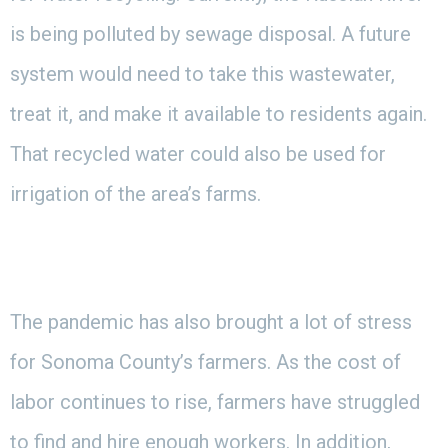
is being polluted by sewage disposal. A future
system would need to take this wastewater,
treat it, and make it available to residents again.
That recycled water could also be used for
irrigation of the area’s farms.
The pandemic has also brought a lot of stress
for Sonoma County’s farmers. As the cost of
labor continues to rise, farmers have struggled
to find and hire enough workers. In addition,