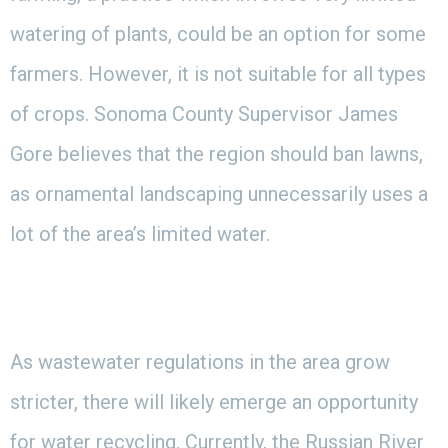
watering of plants, could be an option for some
farmers. However, it is not suitable for all types
of crops. Sonoma County Supervisor James
Gore believes that the region should ban lawns,
as ornamental landscaping unnecessarily uses a
lot of the area’s limited water.
As wastewater regulations in the area grow
stricter, there will likely emerge an opportunity
for water recycling. Currently, the Russian River