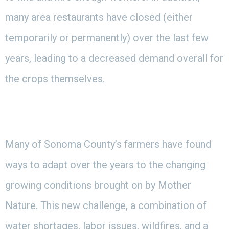
many area restaurants have closed (either
temporarily or permanently) over the last few
years, leading to a decreased demand overall for
the crops themselves.
Many of Sonoma County’s farmers have found
ways to adapt over the years to the changing
growing conditions brought on by Mother
Nature. This new challenge, a combination of
water shortages, labor issues, wildfires, and a