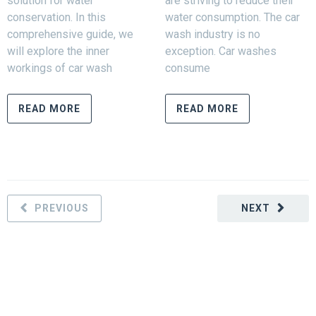
solution for water
are striving to reduce their
conservation. In this
water consumption. The car
comprehensive guide, we
wash industry is no
will explore the inner
exception. Car washes
workings of car wash
consume
READ MORE
READ MORE
PREVIOUS
NEXT