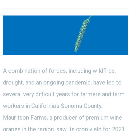
A combination of forces, including wildfires,
drought, and an ongoing pandemic, have led to
several very difficult years for farmers and farm
workers in California’s Sonoma County.
Mauritson Farms, a producer of premium wine
grapes in the region, saw its crop yield for 2021