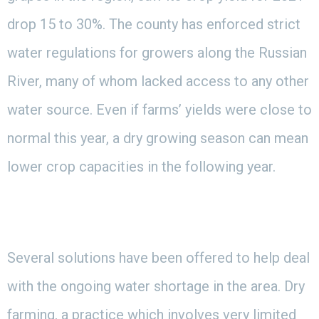
drop 15 to 30%. The county has enforced strict
water regulations for growers along the Russian
River, many of whom lacked access to any other
water source. Even if farms’ yields were close to
normal this year, a dry growing season can mean
lower crop capacities in the following year.
Several solutions have been offered to help deal
with the ongoing water shortage in the area. Dry
farming, a practice which involves very limited