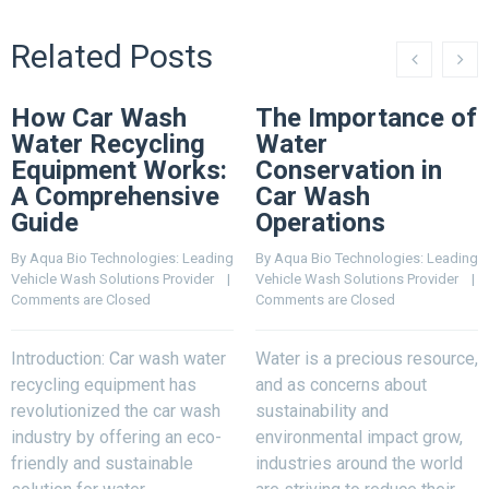
Related Posts
How Car Wash
The Importance of
Water Recycling
Water
Equipment Works:
Conservation in
A Comprehensive
Car Wash
Guide
Operations
By 
Aqua Bio Technologies: Leading 
By 
Aqua Bio Technologies: Leading 
Vehicle Wash Solutions Provider
    |    
Vehicle Wash Solutions Provider
    |    
Comments are Closed
Comments are Closed
Introduction: Car wash water
Water is a precious resource,
recycling equipment has
and as concerns about
revolutionized the car wash
sustainability and
industry by offering an eco-
environmental impact grow,
friendly and sustainable
industries around the world