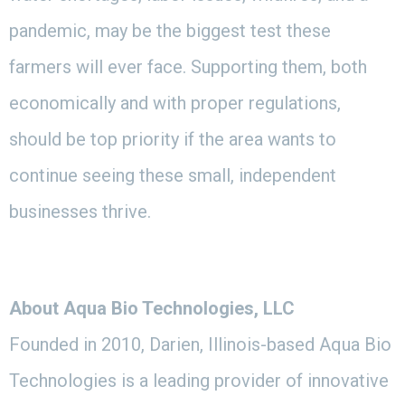
pandemic, may be the biggest test these
farmers will ever face. Supporting them, both
economically and with proper regulations,
should be top priority if the area wants to
continue seeing these small, independent
businesses thrive.
About Aqua Bio Technologies, LLC
Founded in 2010, Darien, Illinois-based Aqua Bio
Technologies is a leading provider of innovative