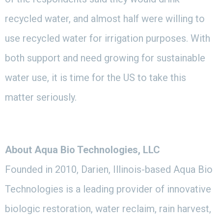
recycled water, and almost half were willing to
use recycled water for irrigation purposes. With
both support and need growing for sustainable
water use, it is time for the US to take this
matter seriously.
About Aqua Bio Technologies, LLC
Founded in 2010, Darien, Illinois-based Aqua Bio
Technologies is a leading provider of innovative
biologic restoration, water reclaim, rain harvest,