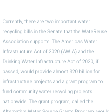
Currently, there are two important water
recycling bills in the Senate that the WateReuse
Association supports. The America’s Water
Infrastructure Act of 2020 (AWIA) and the
Drinking Water Infrastructure Act of 2020, if
passed, would provide almost $20 billion for
infrastructure projects and a grant program to
fund community water recycling projects
nationwide. The grant program, called the
Alternative Water Source Grants Program, would