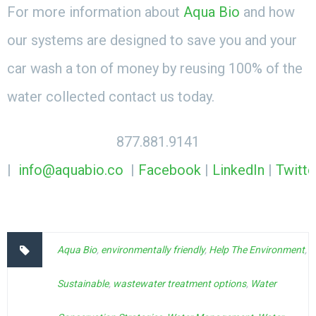
For more information about
Aqua Bio
and how
our systems are designed to save you and your
car wash a ton of money by reusing 100% of the
water collected contact us today.
877.881.9141
|
info@aquabio.co
|
Facebook
|
LinkedIn
|
Twitte
Aqua Bio
,
environmentally friendly
,
Help The Environment
,
Sustainable
,
wastewater treatment options
,
Water