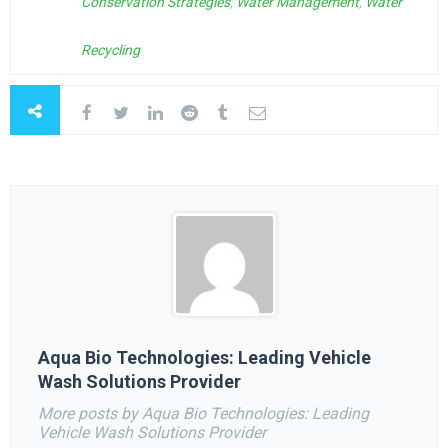
Conservation Strategies
,
Water Management
,
Water
Recycling
Aqua Bio Technologies: Leading Vehicle
Wash Solutions Provider
More posts by Aqua Bio Technologies: Leading
Vehicle Wash Solutions Provider