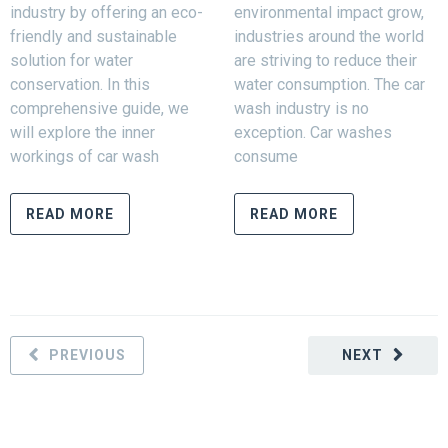
industry by offering an eco-
environmental impact grow,
friendly and sustainable
industries around the world
solution for water
are striving to reduce their
conservation. In this
water consumption. The car
comprehensive guide, we
wash industry is no
will explore the inner
exception. Car washes
workings of car wash
consume
READ MORE
READ MORE
PREVIOUS
NEXT