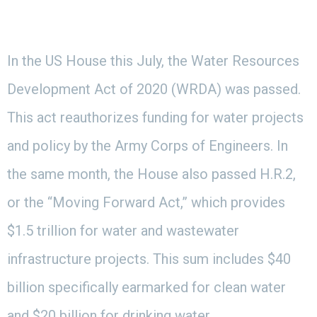
In the US House this July, the Water Resources
Development Act of 2020 (WRDA) was passed.
This act reauthorizes funding for water projects
and policy by the Army Corps of Engineers. In
the same month, the House also passed H.R.2,
or the “Moving Forward Act,” which provides
$1.5 trillion for water and wastewater
infrastructure projects. This sum includes $40
billion specifically earmarked for clean water
and $20 billion for drinking water.