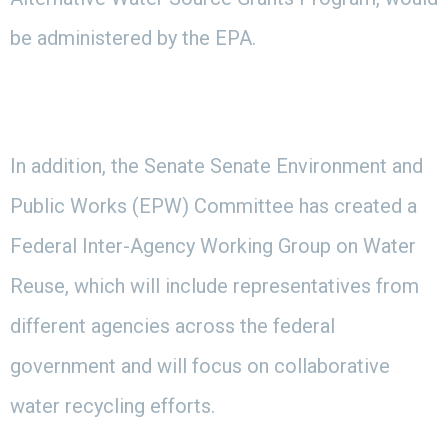
be administered by the EPA.
In addition, the Senate Senate Environment and
Public Works (EPW) Committee has created a
Federal Inter-Agency Working Group on Water
Reuse, which will include representatives from
different agencies across the federal
government and will focus on collaborative
water recycling efforts.