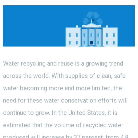
Water recycling and reuse is a growing trend
across the world. With supplies of clean, safe
water becoming more and more limited, the
need for these water conservation efforts will
continue to grow. In the United States, it is
estimated that the volume of recycled water
produced will increase by 37 percent, from 4.8