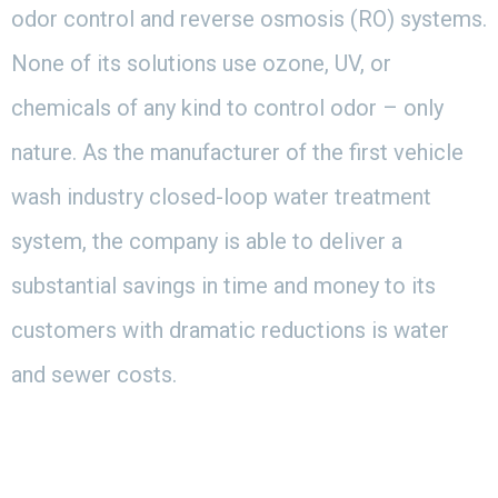
odor control and reverse osmosis (RO) systems.
None of its solutions use ozone, UV, or
chemicals of any kind to control odor – only
nature. As the manufacturer of the first vehicle
wash industry closed-loop water treatment
system, the company is able to deliver a
substantial savings in time and money to its
customers with dramatic reductions is water
and sewer costs.