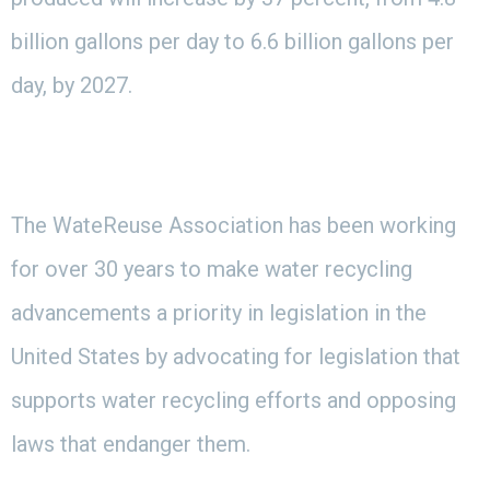
billion gallons per day to 6.6 billion gallons per
day, by 2027.
The WateReuse Association has been working
for over 30 years to make water recycling
advancements a priority in legislation in the
United States by advocating for legislation that
supports water recycling efforts and opposing
laws that endanger them.