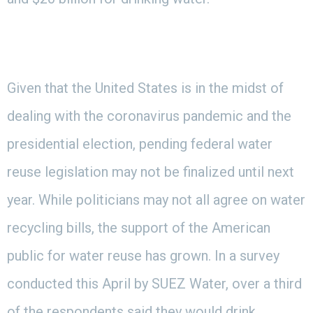
Given that the United States is in the midst of
dealing with the coronavirus pandemic and the
presidential election, pending federal water
reuse legislation may not be finalized until next
year. While politicians may not all agree on water
recycling bills, the support of the American
public for water reuse has grown. In a survey
conducted this April by SUEZ Water, over a third
of the respondents said they would drink