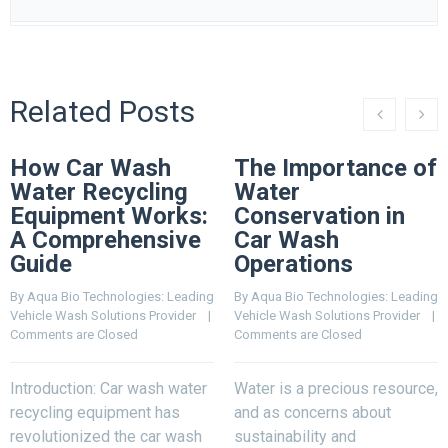
Related Posts
How Car Wash
The Importance of
Water Recycling
Water
Equipment Works:
Conservation in
A Comprehensive
Car Wash
Guide
Operations
By 
Aqua Bio Technologies: Leading 
By 
Aqua Bio Technologies: Leading 
Vehicle Wash Solutions Provider
    |    
Vehicle Wash Solutions Provider
    |    
Comments are Closed
Comments are Closed
Introduction: Car wash water
Water is a precious resource,
recycling equipment has
and as concerns about
revolutionized the car wash
sustainability and