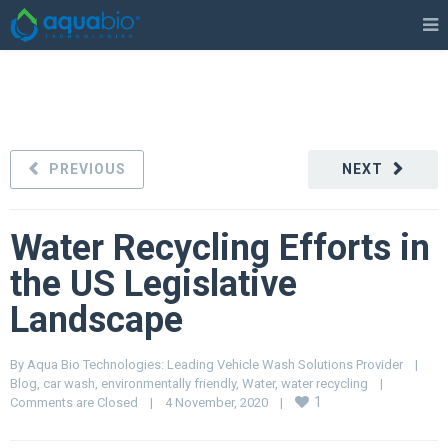
PREVIOUS
NEXT
Water Recycling Efforts in
the US Legislative
Landscape
By 
Aqua Bio Technologies: Leading Vehicle Wash Solutions Provider
|
Blog
, 
car wash
, 
environmentally friendly
, 
Water
, 
water recycling
|
1
Comments are Closed
|
4 November, 2020    
|