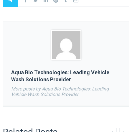
Aqua Bio Technologies: Leading Vehicle
Wash Solutions Provider
More posts by Aqua Bio Technologies: Leading
Vehicle Wash Solutions Provider
Related Posts