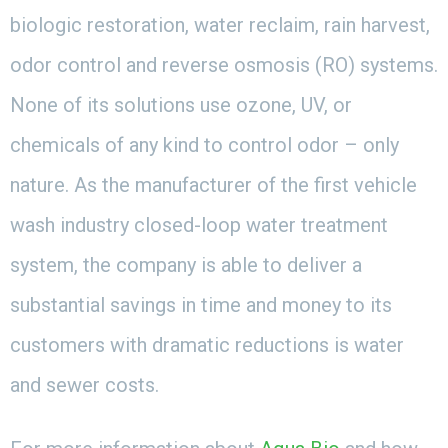
biologic restoration, water reclaim, rain harvest,
odor control and reverse osmosis (RO) systems.
None of its solutions use ozone, UV, or
chemicals of any kind to control odor – only
nature. As the manufacturer of the first vehicle
wash industry closed-loop water treatment
system, the company is able to deliver a
substantial savings in time and money to its
customers with dramatic reductions is water
and sewer costs.