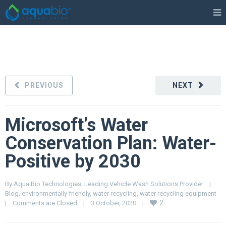
PREVIOUS
NEXT
Microsoft’s Water
Conservation Plan: Water-
Positive by 2030
By 
Aqua Bio Technologies: Leading Vehicle Wash Solutions Provider
|
Blog
, 
environmentally friendly
, 
water recycling
, 
water recycling equipment
2
|
Comments are Closed
|
3 October, 2020    
|