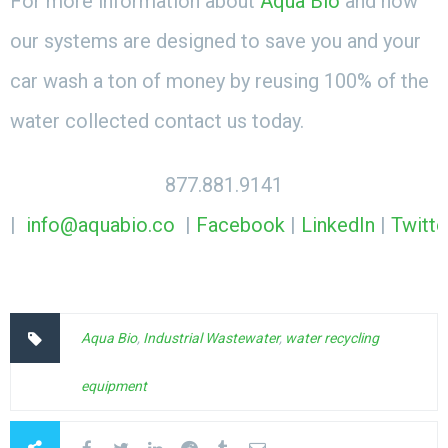
For more information about
Aqua Bio
and how
our systems are designed to save you and your
car wash a ton of money by reusing 100% of the
water collected contact us today.
877.881.9141
|
info@aquabio.co
|
Facebook
|
LinkedIn
|
Twitte
Aqua Bio
,
Industrial Wastewater
,
water recycling
equipment