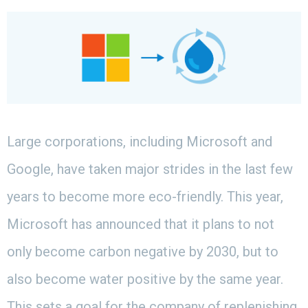
Large corporations, including Microsoft and
Google, have taken major strides in the last few
years to become more eco-friendly. This year,
Microsoft has announced that it plans to not
only become carbon negative by 2030, but to
also become water positive by the same year.
This sets a goal for the company of replenishing