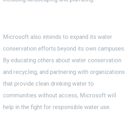
Microsoft also intends to expand its water
conservation efforts beyond its own campuses.
By educating others about water conservation
and recycling, and partnering with organizations
that provide clean drinking water to
communities without access, Microsoft will
help in the fight for responsible water use.