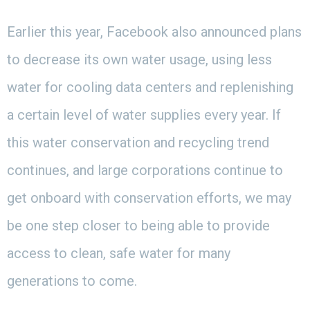
Earlier this year, Facebook also announced plans
to decrease its own water usage, using less
water for cooling data centers and replenishing
a certain level of water supplies every year. If
this water conservation and recycling trend
continues, and large corporations continue to
get onboard with conservation efforts, we may
be one step closer to being able to provide
access to clean, safe water for many
generations to come.