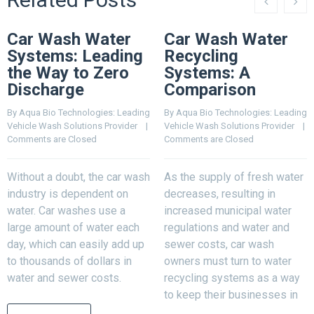
Car Wash Water
Car Wash Water
Systems: Leading
Recycling
the Way to Zero
Systems: A
Discharge
Comparison
By 
Aqua Bio Technologies: Leading 
By 
Aqua Bio Technologies: Leading 
Vehicle Wash Solutions Provider
    |    
Vehicle Wash Solutions Provider
    |    
Comments are Closed
Comments are Closed
Without a doubt, the car wash
As the supply of fresh water
industry is dependent on
decreases, resulting in
water. Car washes use a
increased municipal water
large amount of water each
regulations and water and
day, which can easily add up
sewer costs, car wash
to thousands of dollars in
owners must turn to water
water and sewer costs.
recycling systems as a way
to keep their businesses in