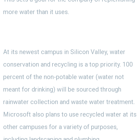
more water than it uses.
At its newest campus in Silicon Valley, water
conservation and recycling is a top priority. 100
percent of the non-potable water (water not
meant for drinking) will be sourced through
rainwater collection and waste water treatment.
Microsoft also plans to use recycled water at its
other campuses for a variety of purposes,
including landscaping and plumbing.