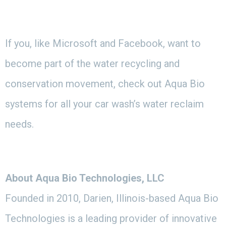
If you, like Microsoft and Facebook, want to
become part of the water recycling and
conservation movement, check out Aqua Bio
systems for all your car wash’s water reclaim
needs.
About Aqua Bio Technologies, LLC
Founded in 2010, Darien, Illinois-based Aqua Bio
Technologies is a leading provider of innovative