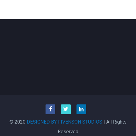
© 2020
DESIGNED BY FIVENSON STUDIOS
| All Rights
Reserved