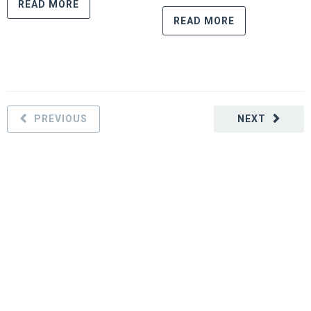
READ MORE
READ MORE
PREVIOUS
NEXT